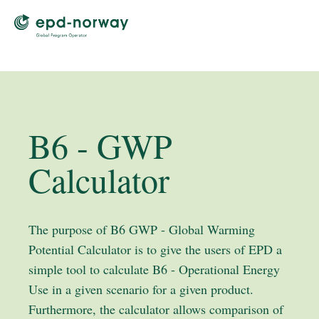
B6 - GWP
Calculator
The purpose of B6 GWP - Global Warming
Potential Calculator is to give the users of EPD a
simple tool to calculate B6 - Operational Energy
Use in a given scenario for a given product.
Furthermore, the calculator allows comparison of