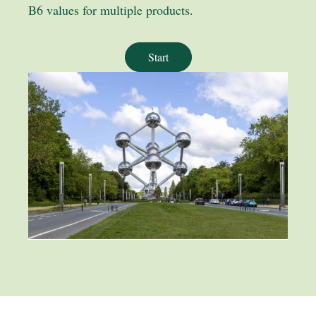
B6 values for multiple products.
Start